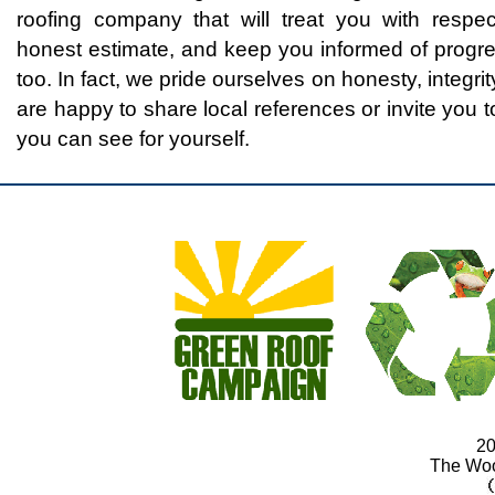
roofing company that will treat you with respe
honest estimate, and keep you informed of progre
too. In fact, we pride ourselves on honesty, integ
are happy to share local references or invite you to
you can see for yourself.
20
The Wo