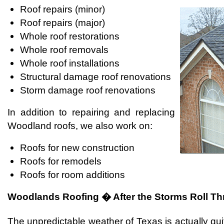
Roof repairs (minor)
Roof repairs (major)
Whole roof restorations
Whole roof removals
Whole roof installations
Structural damage roof renovations
Storm damage roof renovations
In addition to repairing and replacing
Woodland roofs, we also work on:
Roofs for new construction
Roofs for remodels
Roofs for room additions
Woodlands Roofing � After the Storms Roll T
The unpredictable weather of Texas is actually qu