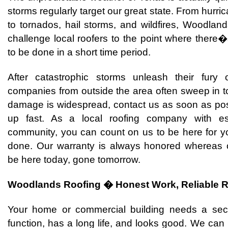
storms regularly target our great state. From hurri
to tornados, hail storms, and wildfires, Woodlan
challenge local roofers to the point where there
to be done in a short time period.
After catastrophic storms unleash their fury
companies from outside the area often sweep in to 
damage is widespread, contact us as soon as po
up fast. As a local roofing company with es
community, you can count on us to be here for yo
done. Our warranty is always honored whereas o
be here today, gone tomorrow.
Woodlands Roofing � Honest Work, Reliable R
Your home or commercial building needs a secur
function, has a long life, and looks good. We can