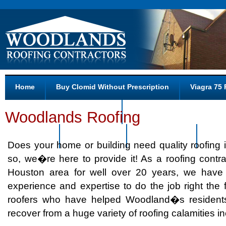
Home
Buy Clomid Without Prescription
Viagra 75 
Pharmacy Prices For Levitra
Canada And Drug And Zit
Woodlands Roofing
Pharmacy
Tadalafil.com
Retin-a Shops
Abou
Does your home or building need quality roofing 
so, we�re here to provide it! As a roofing contra
Houston area for well over 20 years, we have
experience and expertise to do the job right the f
roofers who have helped Woodland�s resident
recover from a huge variety of roofing calamities in