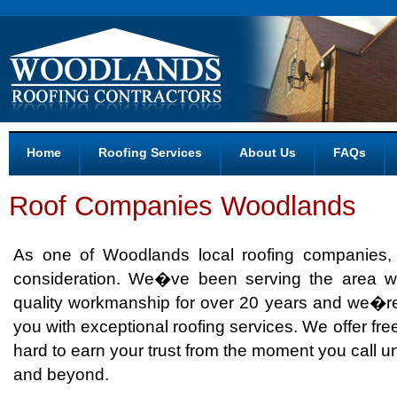
Home
Roofing Services
About Us
FAQs
Roof Companies Woodlands
As one of Woodlands local roofing companies
consideration. We�ve been serving the area wi
quality workmanship for over 20 years and we�re
you with exceptional roofing services. We offer fre
hard to earn your trust from the moment you call un
and beyond.