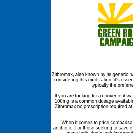
Zithromax, also known by its generic na
considering this medication, it’s ess
typically the prefer
If you are looking for a convenient w
100mg is a common dosage available in
Zithromax no prescription required at
When it comes to price comparisons
antibiotic. For those seeking to save 