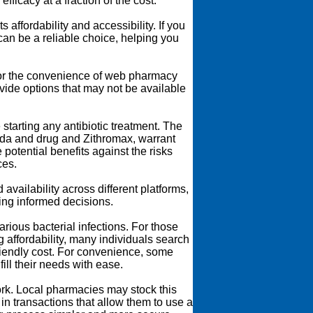
ficacy at a fraction of the cost.
 affordability and accessibility. If you
an be a reliable choice, helping you
for the convenience of web pharmacy
ide options that may not be available
starting any antibiotic treatment. The
ada and drug and Zithromax, warrant
potential benefits against the risks
ces.
vailability across different platforms,
ing informed decisions.
rious bacterial infections. For those
 affordability, many individuals search
riendly cost. For convenience, some
ill their needs with ease.
ork. Local pharmacies may stock this
 in transactions that allow them to use a