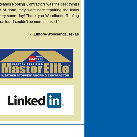
lands Roofing Contractors was the best thing I
d of done, they were here repairing the leaks
very same day!-Thank you Woodlands Roofing
ractors, I couldn't be more pleased.
"
-T.Elmore-Woodlands, Texas