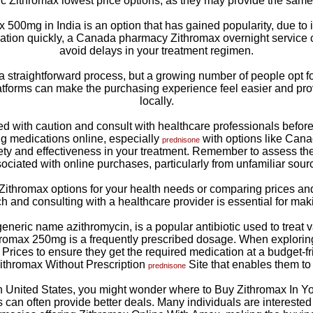
c Zithromax lowest price options, as they may provide the same ef
500mg in India is an option that has gained popularity, due to its
tion quickly, a Canada pharmacy Zithromax overnight service c
avoid delays in your treatment regimen.
a straightforward process, but a growing number of people opt 
tforms can make the purchasing experience feel easier and prov
locally.
eed with caution and consult with healthcare professionals before 
g medications online, especially
with options like Can
prednisone
ety and effectiveness in your treatment. Remember to assess the 
ociated with online purchases, particularly from unfamiliar sour
ithromax options for your health needs or comparing prices and a
h and consulting with a healthcare provider is essential for mak
eric name azithromycin, is a popular antibiotic used to treat va
hromax 250mg is a frequently prescribed dosage. When exploring
 Prices to ensure they get the required medication at a budget-f
 Zithromax Without Prescription
Site that enables them to f
prednisone
ern United States, you might wonder where to Buy Zithromax In Y
 can often provide better deals. Many individuals are interested