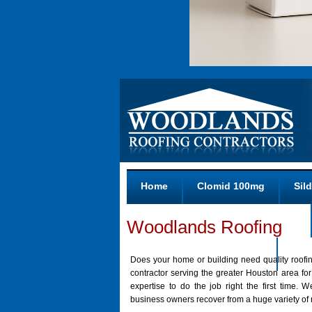
Home
Clomid 100mg
Sild
Zithromax Generic 100 Mg No Rx
Woodlands Roofing
Purchase Tadalafil Online
Reti
Does your home or building need quality roofin
contractor serving the greater Houston area f
expertise to do the job right the first time
business owners recover from a huge variety of r