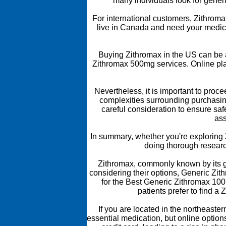
many individuals look for generi
For international customers, Zithromax 
live in Canada and need your medica
Buying Zithromax in the US can be 
Zithromax 500mg services. Online pla
Nevertheless, it is important to proc
complexities surrounding purchasin
careful consideration to ensure saf
ass
In summary, whether you're exploring Z
doing thorough researc
Zithromax, commonly known by its gen
considering their options, Generic Zit
for the Best Generic Zithromax 100
patients prefer to find a
If you are located in the northeast
essential medication, but online options