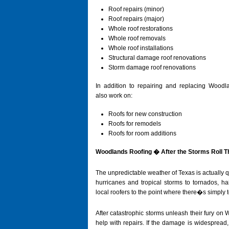
Roof repairs (minor)
Roof repairs (major)
Whole roof restorations
Whole roof removals
Whole roof installations
Structural damage roof renovations
Storm damage roof renovations
In addition to repairing and replacing Woodl
also work on:
Roofs for new construction
Roofs for remodels
Roofs for room additions
Woodlands Roofing � After the Storms Roll 
The unpredictable weather of Texas is actually q
hurricanes and tropical storms to tornados, h
local roofers to the point where there�s simply 
After catastrophic storms unleash their fury on
help with repairs. If the damage is widespread