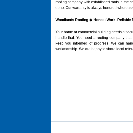
roofing company with established roots in the co
done. Our warranty is always honored whereas o
Woodlands Roofing � Honest Work, Reliable 
Your home or commercial building needs a secure 
handle that. You need a roofing company that w
keep you informed of progress. We can handle
workmanship. We are happy to share local referen