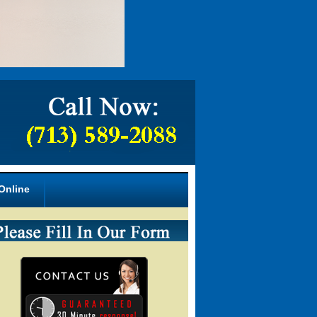
Online
armacy