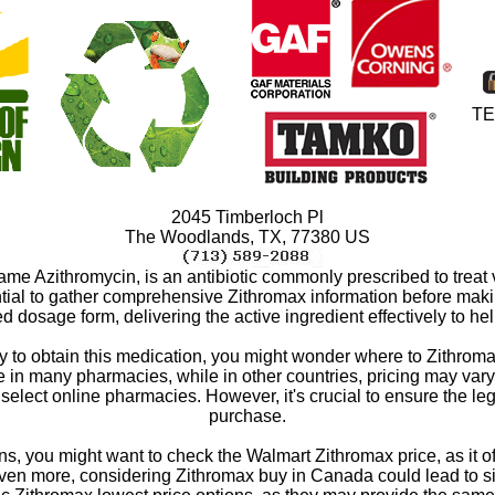
TE
2045 Timberloch Pl
The Woodlands
,
TX
,
77380
US
me Azithromycin, is an antibiotic commonly prescribed to treat 
ential to gather comprehensive Zithromax information before mak
red dosage form, delivering the active ingredient effectively to he
ay to obtain this medication, you might wonder where to Zithroma
 many pharmacies, while in other countries, pricing may vary. If
 select online pharmacies. However, it's crucial to ensure the le
purchase.
, you might want to check the Walmart Zithromax price, as it ofte
even more, considering Zithromax buy in Canada could lead to sign