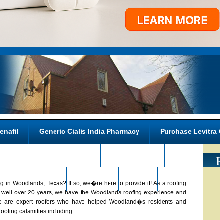
enafil
Generic Cialis India Pharmacy
Purchase Levitra 
Kamagra Buy In Canada
Nizagara 25s
Overnight Ph
n A Price Walmart
About Us
FAQs
Contact us
g in Woodlands, Texas? If so, we�re here to provide it! As a roofing
or well over 20 years, we have the Woodlands roofing experience and
. We are expert roofers who have helped Woodland�s residents and
oofing calamities including: