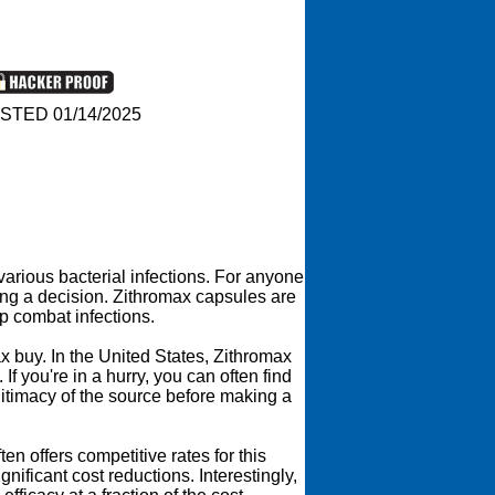
STED 01/14/2025
various bacterial infections. For anyone
ing a decision. Zithromax capsules are
lp combat infections.
x buy. In the United States, Zithromax
 you're in a hurry, you can often find
gitimacy of the source before making a
n offers competitive rates for this
ificant cost reductions. Interestingly,