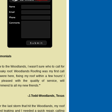
imonials
 to the Woodlands, I wasn't sure who to call for
eaky roof. Woodlands Roofing was my first call
were here, fixing my roof within a few hours! I
pleased with the quality of service, will
mmend to all my new friends.
"
-J.Todd-Woodlands, Texas
er the last storm that hit the Woodlands, my roof
ted leaking and I needed a quick repair, calling