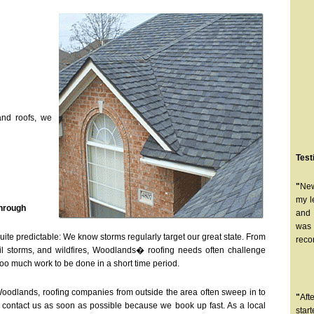
and roofs, we
Test
"
New
my l
Through
and 
was 
uite predictable: We know storms regularly target our great state. From
reco
ail storms, and wildfires, Woodlands� roofing needs often challenge
too much work to be done in a short time period.
 Woodlands, roofing companies from outside the area often sweep in to
"
Aft
, contact us as soon as possible because we book up fast. As a local
star