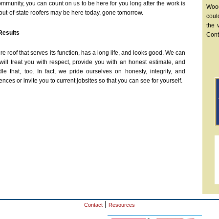
mmunity, you can count on us to be here for you long after the work is
Wood
ut-of-state roofers may be here today, gone tomorrow.
coul
the 
Results
Cont
roof that serves its function, has a long life, and looks good. We can
ill treat you with respect, provide you with an honest estimate, and
 that, too. In fact, we pride ourselves on honesty, integrity, and
ces or invite you to current jobsites so that you can see for yourself.
|
Contact
Resources